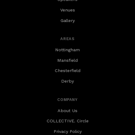
Venues
Gallery
AREAS
Nottingham
Mansfield
Chesterfield
Derby
COMPANY
About Us
COLLECTIVE. Circle
Privacy Policy