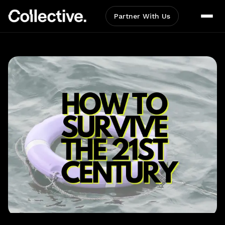
Partner With Us