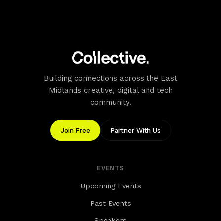
Building connections across the East
Midlands creative, digital and tech
community.
Join Free
Partner With Us
EVENTS
Upcoming Events
Past Events
Speakers