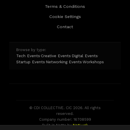
Terms & Conditions
Cookie Settings
Contact
Browse by type:
Tech Events
Creative Events
Digital Events
·
·
·
Startup Events
Networking Events
Workshops
·
·
© CDI COLLECTIVE. CIC 2026. All rights
reserved.
Company number: 16708599
Built in Notts by
NotLuck