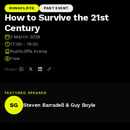
RUSHCLIFFE
PAST EVENT
How to Survive the 21st
Century
3 March 2026
17:00 - 19:30
Rushcliffe Arena
Free
Share:
FEATURED SPEAKER
SG
Steven Barradell & Guy Boyle