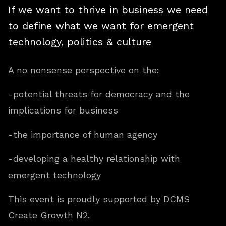
If we want to thrive in business we need
to define what we want for emergent
technology, politics & culture
A no nonsense perspective on the:
-potential threats for democracy and the
implications for business
-the importance of human agency
-developing a healthy relationship with
emergent technology
This event is proudly supported by DCMS
Create Growth N2.