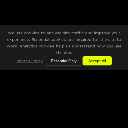
We use cookies to analyse site traffic and improve your
experience. Essential cookies are required for the site to
work. Analytics cookies help us understand how you use
the site.
Privacy Policy
Essential Only
Accept All
Building connections across the East
Midlands creative, digital and tech
community.