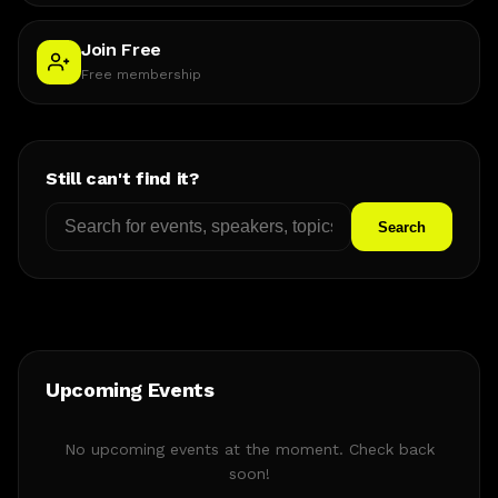
Join Free
Free membership
Still can't find it?
Search
Upcoming Events
No upcoming events at the moment. Check back
soon!