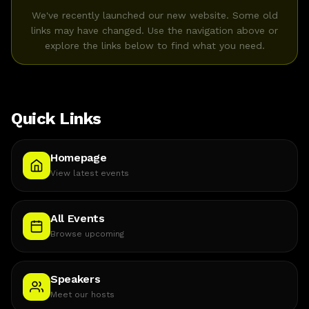
We've recently launched our new website. Some old
links may have changed. Use the navigation above or
explore the links below to find what you need.
Quick Links
Homepage
View latest events
All Events
Browse upcoming
Speakers
Meet our hosts