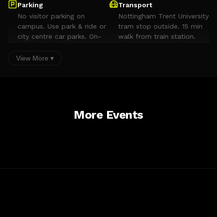
Parking
Transport
No visitor parking on
Nottingham Trent University
campus. Use park & ride or
tram stop outside. 15 min
city centre car parks. On-
walk from train station.
street parking on Dryden
Street. Avoid
View More ▾
Goldsmith/Shakespeare
Streets (restricted).
Accessibility
Comprehensive access across campus. AccessAble guide
available for building.
More Events