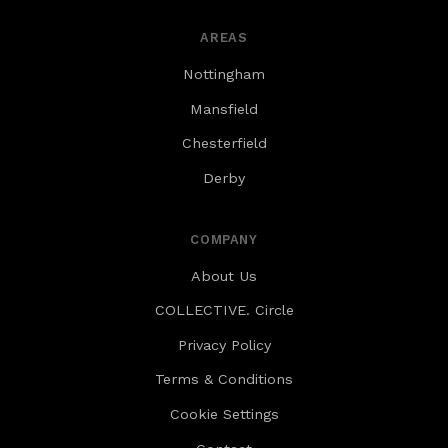
AREAS
Nottingham
Mansfield
Chesterfield
Derby
COMPANY
About Us
COLLECTIVE. Circle
Privacy Policy
Terms & Conditions
Cookie Settings