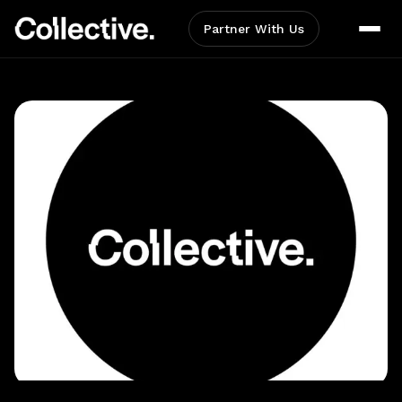
Partner With Us