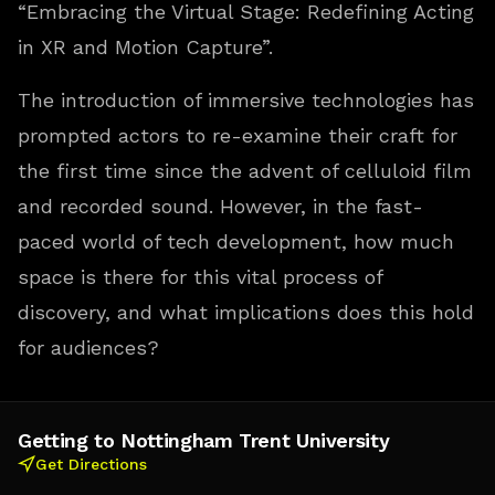
“Embracing the Virtual Stage: Redefining Acting
in XR and Motion Capture”.
The introduction of immersive technologies has
prompted actors to re-examine their craft for
the first time since the advent of celluloid film
and recorded sound. However, in the fast-
paced world of tech development, how much
space is there for this vital process of
discovery, and what implications does this hold
for audiences?
Getting to Nottingham Trent University
Get Directions