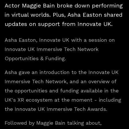
Actor Maggie Bain broke down performing
in virtual worlds. Plus, Asha Easton shared
updates on support from Innovate UK.
Asha Easton, Innovate UK with a session on
Innovate UK Immersive Tech Network
Opportunities & Funding.
Asha gave an introduction to the Innovate UK
Immersive Tech Network, and an overview of
the opportunities and funding available in the
UK's XR ecosystem at the moment - including
the Innovate UK Immersive Tech Awards.
Followed by Maggie Bain talking about,