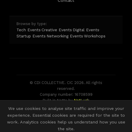
Contact
Browse by type:
Tech Events
Creative Events
Digital Events
·
·
·
Startup Events
Networking Events
Workshops
·
·
© CDI COLLECTIVE. CIC 2026. All rights
reserved.
Company number: 16708599
Built in Notts by
NotLuck
We use cookies to analyse site traffic and improve your
experience. Essential cookies are required for the site to
work. Analytics cookies help us understand how you use
the site.