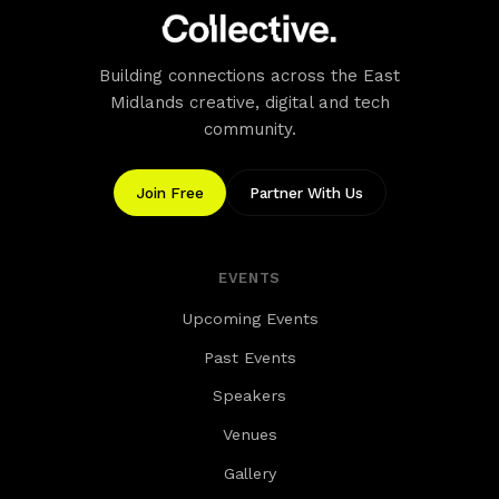
Building connections across the East
Midlands creative, digital and tech
community.
Join Free
Partner With Us
EVENTS
Upcoming Events
Past Events
Speakers
Venues
Gallery