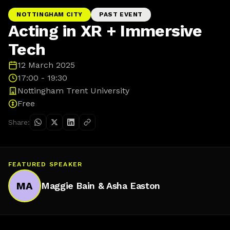
NOTTINGHAM CITY
PAST EVENT
Acting in XR + Immersive
Tech
12 March 2025
17:00 - 19:30
Nottingham Trent University
Free
Share:
FEATURED SPEAKER
MA
Maggie Bain & Asha Easton