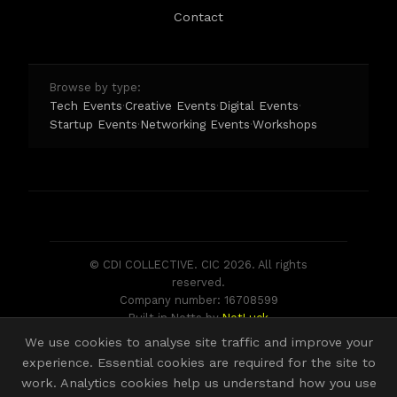
DOGS Mansfield Museum is assistance dog friendly.
Contact
Please ask a member of staff if you would like some
water for your dog.
Browse by type:
Tech Events
Creative Events
Digital Events
·
·
·
Startup Events
Networking Events
Workshops
·
·
© CDI COLLECTIVE. CIC 2026. All rights
reserved.
Company number: 16708599
Built in Notts by
NotLuck
We use cookies to analyse site traffic and improve your
experience. Essential cookies are required for the site to
work. Analytics cookies help us understand how you use