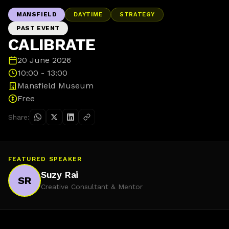
MANSFIELD
DAYTIME
STRATEGY
PAST EVENT
CALIBRATE
20 June 2026
10:00 - 13:00
Mansfield Museum
Free
Share:
FEATURED SPEAKER
Suzy Rai
SR
Creative Consultant & Mentor