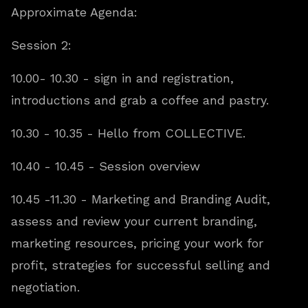
Approximate Agenda:
Session 2:
10.00- 10.30 - sign in and registration,
introductions and grab a coffee and pastry.
10.30 - 10.35 - Hello from COLLECTIVE.
10.40 - 10.45 - Session overview
10.45 -11.30 - Marketing and Branding Audit,
assess and review your current branding,
marketing resources, pricing your work for
profit, strategies for successful selling and
negotiation.