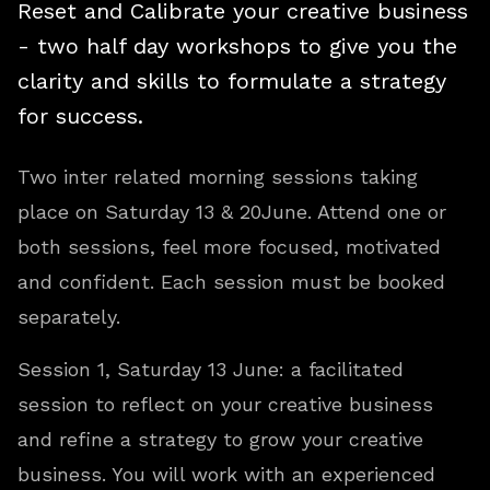
Reset and Calibrate your creative business
- two half day workshops to give you the
clarity and skills to formulate a strategy
for success.
Two inter related morning sessions taking
place on Saturday 13 & 20June. Attend one or
both sessions, feel more focused, motivated
and confident. Each session must be booked
separately.
Session 1, Saturday 13 June: a facilitated
session to reflect on your creative business
and refine a strategy to grow your creative
business. You will work with an experienced