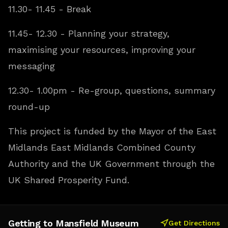
11.30- 11.45 - Break
11.45- 12.30 - Planning your strategy,
maximising your resources, improving your
messaging
12.30- 1.00pm - Re-group, questions, summary
round-up
This project is funded by the Mayor of the East
Midlands East Midlands Combined County
Authority and the UK Government through the
UK Shared Prosperity Fund.
Getting to Mansfield Museum
Get Directions