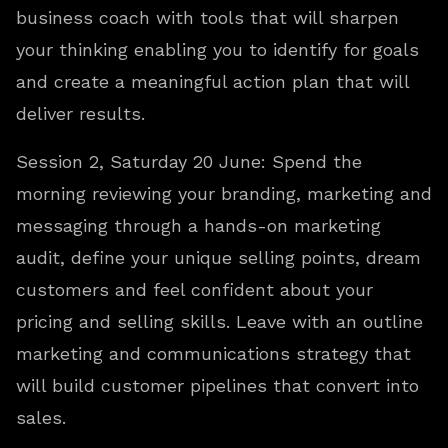
business coach with tools that will sharpen
your thinking enabling you to identify for goals
and create a meaningful action plan that will
deliver results.
Session 2, Saturday 20 June: Spend the
morning reviewing your branding, marketing and
messaging through a hands-on marketing
audit, define your unique selling points, dream
customers and feel confident about your
pricing and selling skills. Leave with an outline
marketing and communications strategy that
will build customer pipelines that convert into
sales.