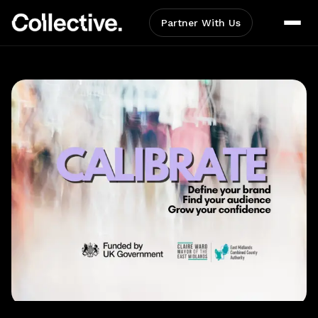
Partner With Us