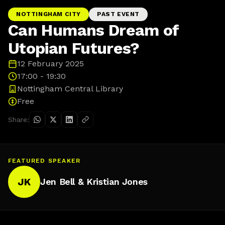
NOTTINGHAM CITY
PAST EVENT
Can Humans Dream of
Utopian Futures?
12 February 2025
17:00 - 19:30
Nottingham Central Library
Free
Share:
FEATURED SPEAKER
JK
Jen Bell & Kristian Jones