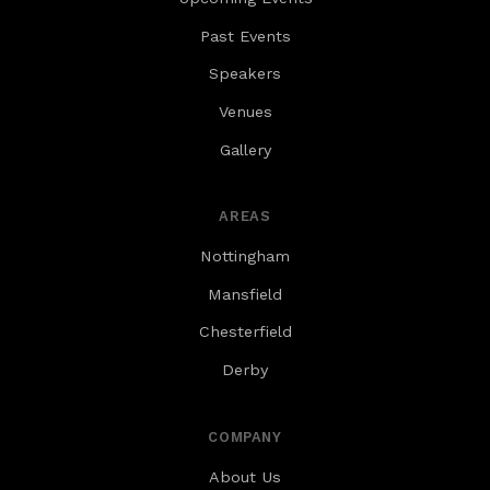
Past Events
Speakers
Venues
Gallery
AREAS
Nottingham
Mansfield
Chesterfield
Derby
COMPANY
About Us