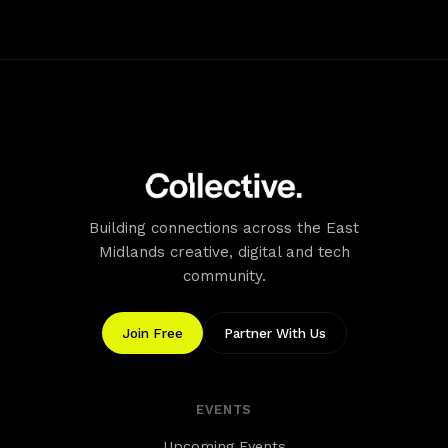
friendly spaces.
Accessibility
Accessible Entrance: Easy access with a door leading to
the ground level. Lifts: Available to access all floors.
Building connections across the East
Midlands creative, digital and tech
community.
Join Free
Partner With Us
EVENTS
Upcoming Events