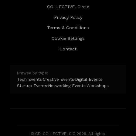
COLLECTIVE. Circle
Privacy Policy
Terms & Conditions
Cookie Settings
Contact
Browse by type:
Tech Events
Creative Events
Digital Events
·
·
·
Startup Events
Networking Events
Workshops
·
·
© CDI COLLECTIVE. CIC 2026. All rights