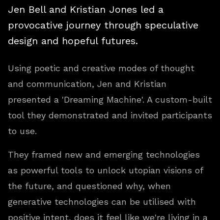
Jen Bell and Kristian Jones led a
provocative journey through speculative
design and hopeful futures.
Using poetic and creative modes of thought
and communication, Jen and Kristian
presented a 'Dreaming Machine'. A custom-built
tool they demonstrated and invited participants
to use.
They framed new and emerging technologies
as powerful tools to unlock utopian visions of
the future, and questioned why, when
generative technologies can be utilised with
positive intent, does it feel like we're living in a