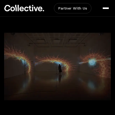
Partner With Us