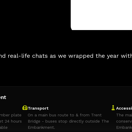
nd real-life chats as we wrapped the year wit
ent
Transport
Accessi
umber plate
On a main bus route to & from Trent
The mai
et 24 hours
Bridge - buses stop directly outside The
conserv
able
Embankment.
Embankm