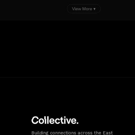
View More ▾
Building connections across the East