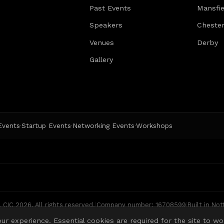
Past Events
Mansfie
well-lit
Embankm
Speakers
Chester
there a
are ‘tuc
Venues
Derby
and calm
Gallery
avoid t
local f
music a
place.
 Events
Startup Events
Networking Events
Workshops
·
·
·
CIC 2026. All rights reserved.
|
Company number: 16708599
|
Built in No
ur experience. Essential cookies are required for the site to wo