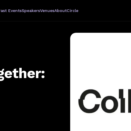
Past Events
Speakers
Venues
About
Circle
gether: