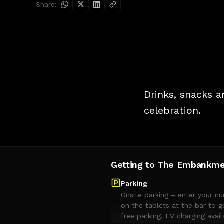
Share:
Drinks, snacks a
celebration.
Getting to The Embankm
Parking
Onsite parking – enter your n
on the tablets at the bar to g
free parking. EV charging avail