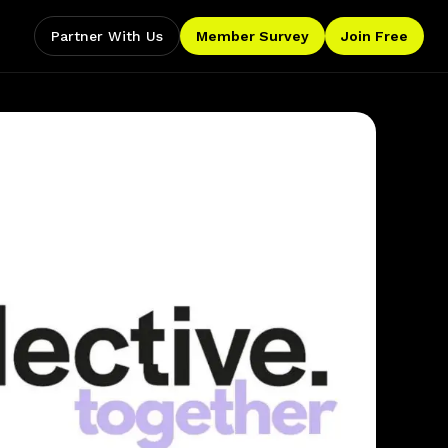
Partner With Us
Member Survey
Join Free