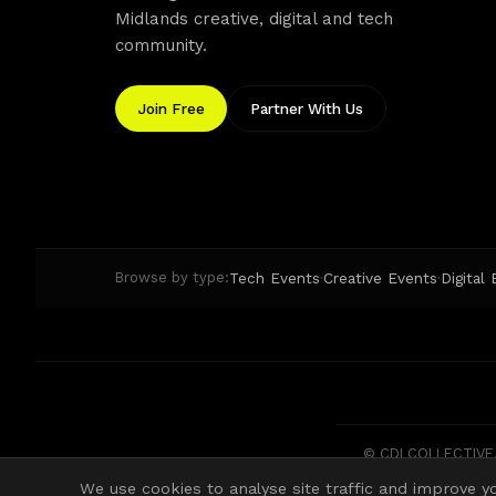
Midlands creative, digital and tech
community.
Join Free
Partner With Us
Tech Events
Creative Events
Digital
Browse by type:
·
·
© CDI COLLECTIVE. 
We use cookies to analyse site traffic and improve yo