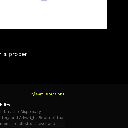
h a proper
Get Directions
bility
n bar, the Dispensary,
atory and Arkwright Room of the
ent are all street level and