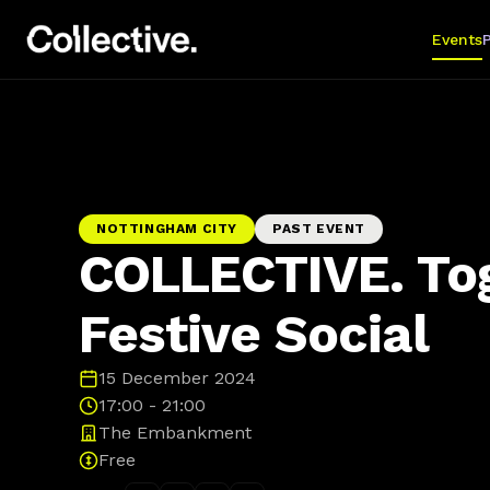
Events
NOTTINGHAM CITY
PAST EVENT
COLLECTIVE. To
Festive Social
15 December 2024
17:00 - 21:00
The Embankment
Free