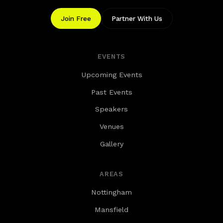
Join Free
Partner With Us
EVENTS
Upcoming Events
Past Events
Speakers
Venues
Gallery
AREAS
Nottingham
Mansfield