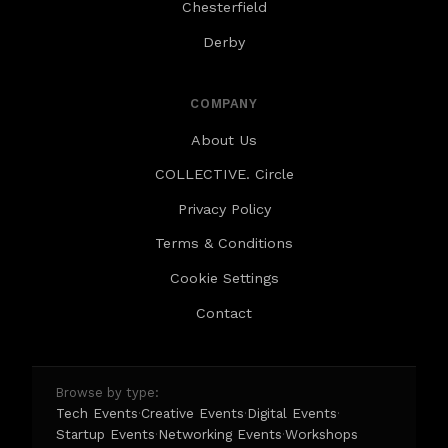
Chesterfield
Derby
COMPANY
About Us
COLLECTIVE. Circle
Privacy Policy
Terms & Conditions
Cookie Settings
Contact
Browse by type:
Tech Events
Creative Events
Digital Events
·
·
·
Startup Events
Networking Events
Workshops
·
·