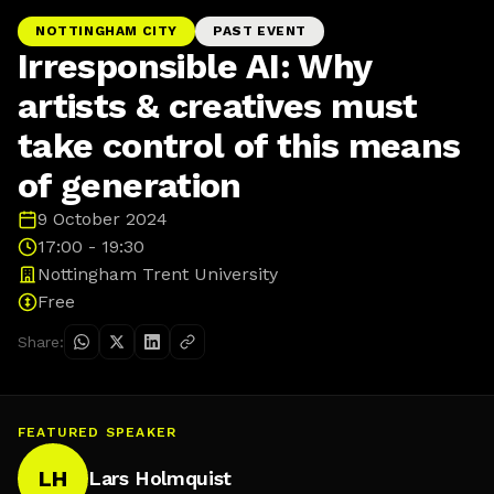
NOTTINGHAM CITY
PAST EVENT
Irresponsible AI: Why
artists & creatives must
take control of this means
of generation
9 October 2024
17:00 - 19:30
Nottingham Trent University
Free
Share:
FEATURED SPEAKER
LH
Lars Holmquist