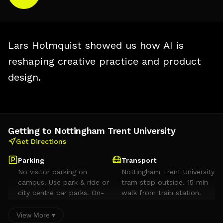
Lars Holmquist showed us how AI is
reshaping creative practice and product
design.
Getting to Nottingham Trent University
Get Directions
Parking
Transport
No visitor parking on
Nottingham Trent University
campus. Use park & ride or
tram stop outside. 15 min
city centre car parks. On-
walk from train station.
street parking on Dryden
Street. Avoid
View More ▾