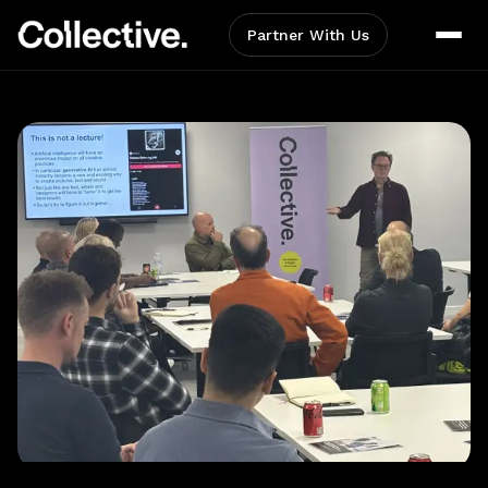
Partner With Us