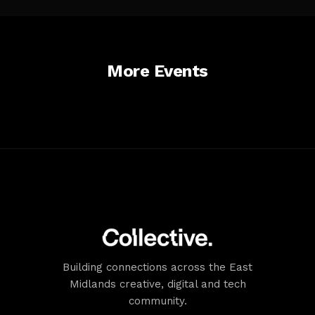
Goldsmith/Shakespeare
Streets (restricted).
Accessibility
Comprehensive access across campus. AccessAble guide
available for building.
More Events
Building connections across the East
Midlands creative, digital and tech
community.