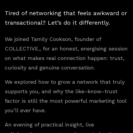
Tired of networking that feels awkward or
transactional? Let’s do it differently.
We joined Tamily Cookson, founder of
COLLECTIVE., for an honest, energising session
on what makes real connection happen: trust,
curiosity and genuine conversation.
We explored how to grow a network that truly
supports you, and why the like–know–trust
factor is still the most powerful marketing tool
you’ll ever have.
An evening of practical insight, live