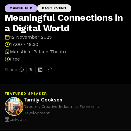
MANSFIELD
PAST EVENT
Meaningful Connections in
a Digital World
12 November 2025
17:00 - 19:30
Mansfield Palace Theatre
Free
Share:
FEATURED SPEAKER
Tamily Cookson
Director, Creative Industries Economic
Development
LinkedIn