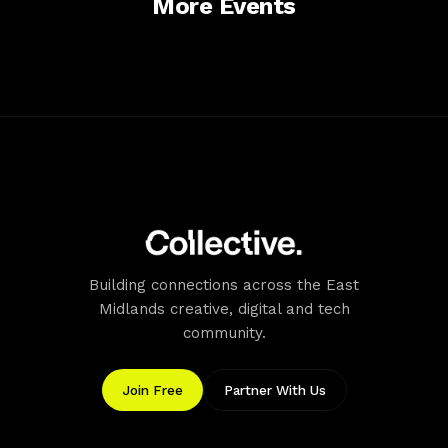
More Events
display a ticket). £2.50 for
theatre, which staff can
overnight parking (5.30pm
direct you to. BY BUS
to 8am) Free disabled
There are bus stops
parking Two electric car
outside the theatre on
charging points available
Leeming Street. Visit the
Toothill Lane NG18 1NN £1
Stagecoach website or call
per hour 30 minutes free
01623 659060 for details
parking (you must display a
of services and timetables.
ticket £2.50 for overnight
parking (5.30pm to 8am)
Free disabled parking
Handley Arcade NG18 1NJ
£1 per hour 30 minutes free
Building connections across the East
parking (you must display a
ticket) Four hours max stay
Midlands creative, digital and tech
between 8am and 4pm
community.
£2.50 for overnight parking
(5.30pm to 8am) Free
Join Free
Partner With Us
disabled parking
Accessibility
Mansfield Palace Theatre is committed to improving