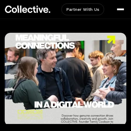
Partner With Us