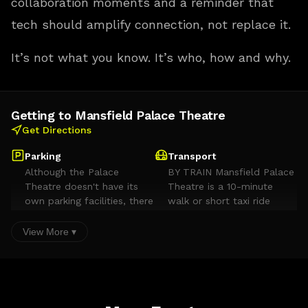
collaboration moments and a reminder that
tech should amplify connection, not replace it.
It’s not what you know. It’s who, how and why.
Getting to Mansfield Palace Theatre
Get Directions
Parking
Transport
Although the Palace
BY TRAIN Mansfield Palace
Theatre doesn't have its
Theatre is a 10-minute
own parking facilities, there
walk or short taxi ride
are plenty of car parks
away from Mansfield train
within a short walking
station. Visit the National
View More ▾
distance. Toothill Road
Rail website or call 08457
NG18 1NW £1 per hour 4
484950 for details of
hours max stay between
services and timetables. BY
8am and 4pm 30 minutes
TAXI Taxi ranks are situated
free parking (you must
in close proximity to the