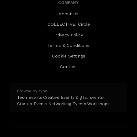
COMPANY
About Us
COLLECTIVE. Circle
Privacy Policy
Terms & Conditions
Cookie Settings
Contact
Browse by type:
Tech Events
Creative Events
Digital Events
·
·
·
Startup Events
Networking Events
Workshops
·
·