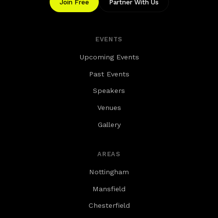
Join Free
Partner With Us
EVENTS
Upcoming Events
Past Events
Speakers
Venues
Gallery
AREAS
Nottingham
Mansfield
Chesterfield