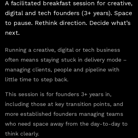
A facilitated breakfast session for creative,
digital and tech founders (3+ years). Space
to pause. Rethink direction. Decide what’s
next.
Running a creative, digital or tech business
often means staying stuck in delivery mode –
managing clients, people and pipeline with
little time to step back.
This session is for founders 3+ years in,
including those at key transition points, and
more established founders managing teams
who need space away from the day-to-day to
think clearly.