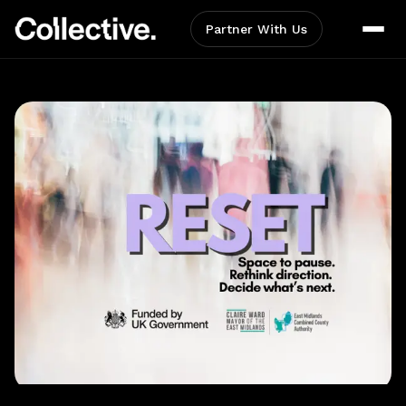
Partner With Us