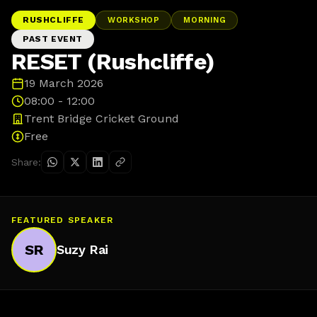
RUSHCLIFFE
WORKSHOP
MORNING
PAST EVENT
RESET (Rushcliffe)
19 March 2026
08:00 - 12:00
Trent Bridge Cricket Ground
Free
Share:
FEATURED SPEAKER
SR
Suzy Rai