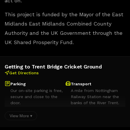
act on.
This project is funded by the Mayor of the East
Midlands East Midlands Combined County
Authority and the UK Government through the
UK Shared Prosperity Fund.
Getting to Trent Bridge Cricket Ground
Get Directions
Parking
Transport
Our on-site parking is free,
A mile from Nottingham
secure and close to the
Railway Station near the
door.
banks of the River Trent.
Served by the Meadows
Embankment tram stop
View More ▾
and 26 buses per hour,
with East Midlands Airport