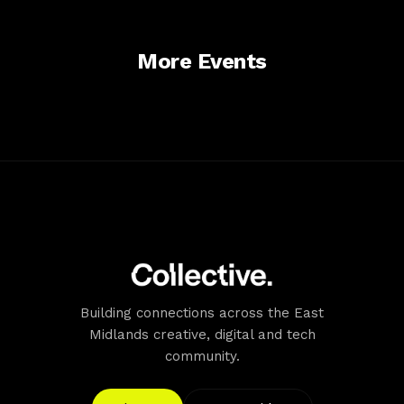
a hop, skip and jump away.
Accessibility
All members of staff at Trent Bridge are here to help our
More Events
visitors have a marvellous time. We aim to fully
understand the needs of each of our visitors to ensure
that we provide a positive experience for all. To discuss
any particular needs that you may have as a visitor,
please contact our friendly Ticket Office team on 0115
899 0300 during office hours, or by email on
questions@trentbridge.co.uk.
Building connections across the East
Midlands creative, digital and tech
community.