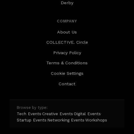
Derby
COMPANY
About Us
COLLECTIVE. Circle
Privacy Policy
Terms & Conditions
Cookie Settings
Contact
Browse by type:
Tech Events
Creative Events
Digital Events
·
·
·
Startup Events
Networking Events
Workshops
·
·