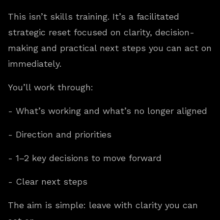
This isn’t skills training. It’s a facilitated
strategic reset focused on clarity, decision-
making and practical next steps you can act on
immediately.
You’ll work through:
- What’s working and what’s no longer aligned
- Direction and priorities
- 1–2 key decisions to move forward
- Clear next steps
The aim is simple: leave with clarity you can