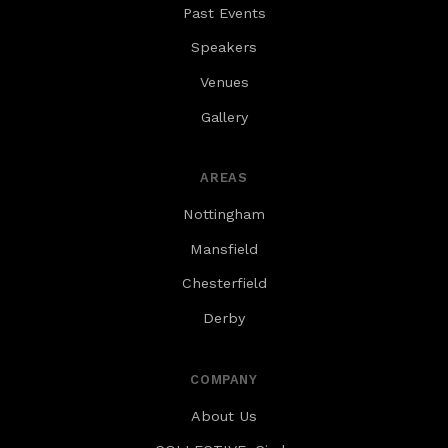
Past Events
alongside most spaces for walking partners.
Speakers
Venues
Gallery
AREAS
Nottingham
Mansfield
Chesterfield
Derby
COMPANY
About Us