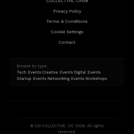
COLLECTIVE. Circle
Privacy Policy
Terms & Conditions
Cookie Settings
Contact
Browse by type:
Tech Events
Creative Events
Digital Events
·
·
·
Startup Events
Networking Events
Workshops
·
·
© CDI COLLECTIVE. CIC 2026. All rights
reserved.