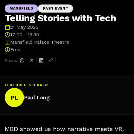
MANSFIELD
PAST EVENT
Telling Stories with Tech
21 May 2025
17:00 - 19:30
Mansfield Palace Theatre
Free
Share:
FEATURED SPEAKER
PL
Paul Long
MBD showed us how narrative meets VR,