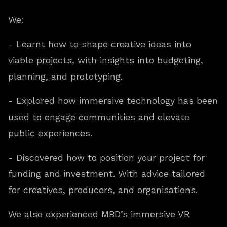
We:
- Learnt how to shape creative ideas into
viable projects, with insights into budgeting,
planning, and prototyping.
- Explored how immersive technology has been
used to engage communities and elevate
public experiences.
- Discovered how to position your project for
funding and investment. With advice tailored
for creatives, producers, and organisations.
We also experienced MBD’s immersive VR