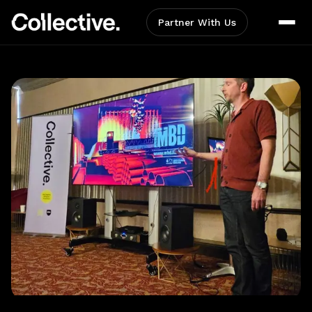
Partner With Us