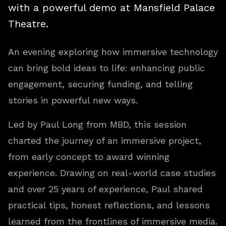
with a powerful demo at Mansfield Palace
Theatre.
An evening exploring how immersive technology
can bring bold ideas to life: enhancing public
engagement, securing funding, and telling
stories in powerful new ways.
Led by Paul Long from MBD, this session
charted the journey of an immersive project,
from early concept to award winning
experience. Drawing on real-world case studies
and over 25 years of experience, Paul shared
practical tips, honest reflections, and lessons
learned from the frontlines of immersive media.