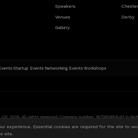
Speakers
Chester
Venues
Derby
Gallery
 Events
Startup Events
Networking Events
Workshops
·
·
·
CIC 2026. All rights reserved.
|
Company number: 16708599
|
Built in No
ur experience. Essential cookies are required for the site to wo
 site.