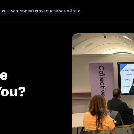
Past Events
Speakers
Venues
About
Circle
ve
You?