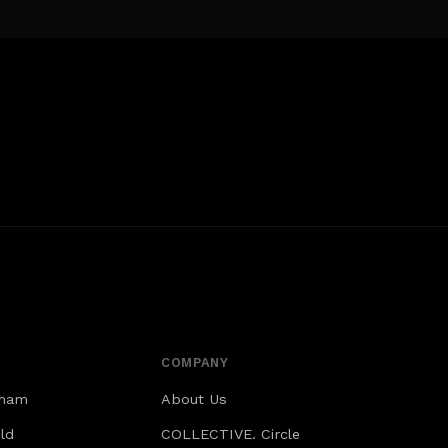
COMPANY
gham
About Us
ld
COLLECTIVE. Circle