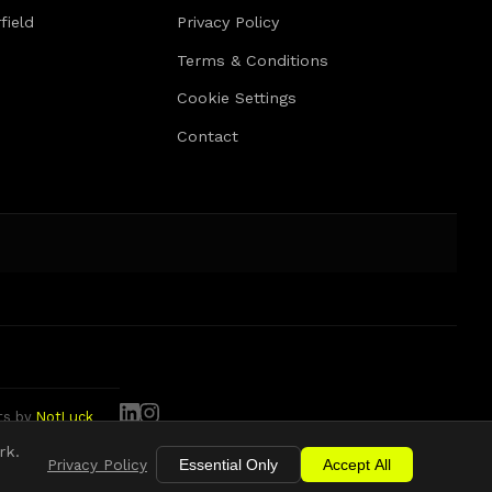
field
Privacy Policy
Terms & Conditions
Cookie Settings
Contact
tts by
NotLuck
rk.
Privacy Policy
Essential Only
Accept All