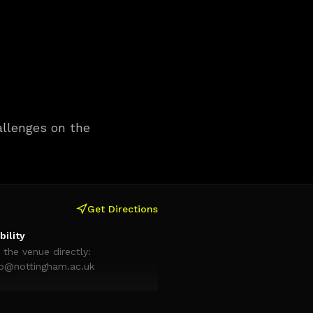
hallenges on the
Get Directions
bility
 the venue directly:
ab@nottingham.ac.uk