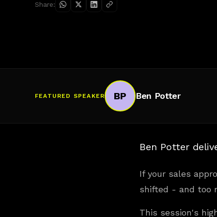
Share:
BP
Ben Potter
FEATURED SPEAKER
Ben Potter deliv
If your sales appro
shifted - and too m
This session's hig