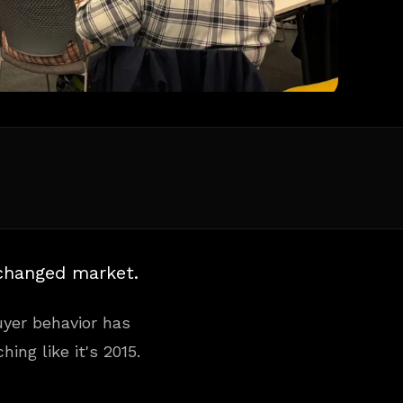
 changed market.
Buyer behavior has
ing like it's 2015.