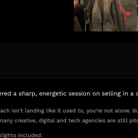
ered a sharp, energetic session on selling in a
ach isn't landing like it used to, you're not alone. 
any creative, digital and tech agencies are still pitch
hlights included: