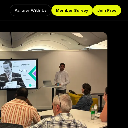
Partner With Us
Member Survey
Join Free