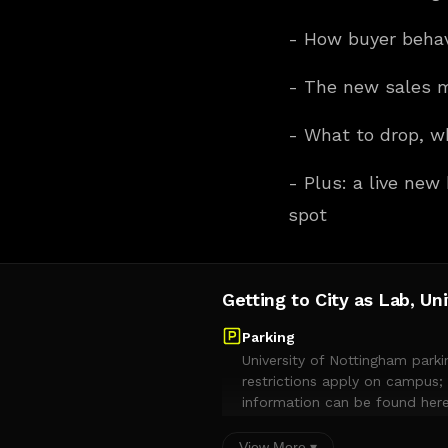
- How buyer beha
- The new sales m
- What to drop, w
- Plus: a live new
spot
Getting to City as Lab, Un
Parking
University of Nottingham parki
restrictions apply on campus; 
information can be found here
and visitor parking is only per
the bays that begin with UON#
View More ▾