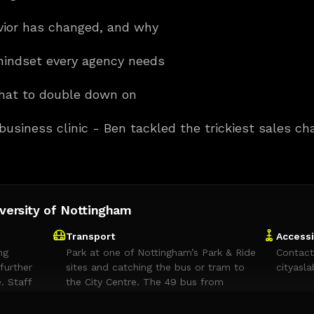
vior has changed, and why
indset every agency needs
hat to double down on
 business clinic - Ben tackled the trickiest sales c
iversity of Nottingham
Transport
Accessi
ng
Park at one of Nottingham’s Park & Ride
Contact
further
sites and catching the bus or tram to
cityasl
. Staff
the City Centre. The 49 bus from
mitted in
Queen’s Drive Park & Ride stops on
 that run
Queen’s Drive, near Castle Meadow