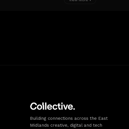
alongside the buildings and m
a University of Nottingham val
permit or pay and display noti
Alternative Parking Locations:
Marsh Car Park (NCC) offers vi
City as Lab a discounted parkin
as follows: £5 daily charge Fr
Monday. £7 daily charge Tues
Thursday. With this offer, you
parking session so if you are i
several times a day you pay a
each new session, alternative
stay all day for the one charg
Street Parking (Zone 2) is avai
Castle Boulevard / Haslam Str
using RingGo or by card at th
display machines
Building connections across the East
Midlands creative, digital and tech