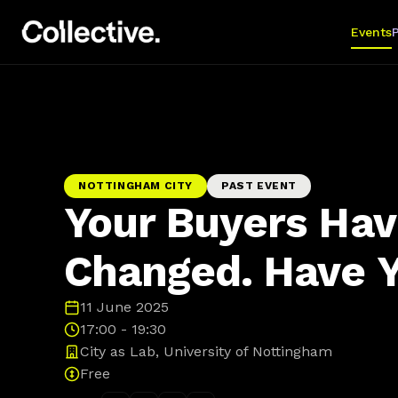
Events
NOTTINGHAM CITY
PAST EVENT
Your Buyers Ha
Changed. Have 
11 June 2025
17:00 - 19:30
City as Lab, University of Nottingham
Free