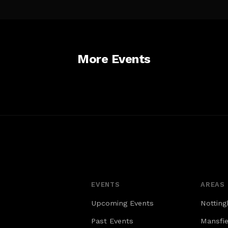
ust display
Campus (CMC). The Nottingham tram
id parking
network connects CMC to destinations
ce.
to the north (Bulwell and Hucknall), east
 Broad
(University Park, Beeston and Toton), and
sitors to
south (Wilford and Clifton). Nottingham
More Events
g facility
Railway Station is the closest tram stop
iday &
to CMC. • CMC is only a five-minute walk
day –
from Nottingham Railway Station, with
 pay per
rail links across the UK.
n and out
 charge for
ly you can
e. On
lable on
eet; Pay
e pay and
EVENTS
AREAS
Upcoming Events
Nottin
Past Events
Mansfie