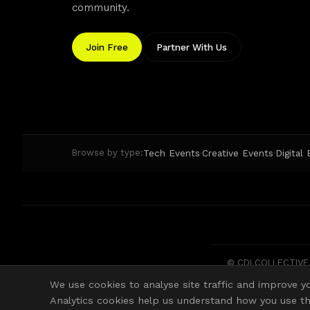
community.
Join Free
Partner With Us
Tech Events
Creative Events
Digital
Browse by type:
·
·
© CDI COLLECTIVE. 
We use cookies to analyse site traffic and improve yo
Analytics cookies help us understand how you use the