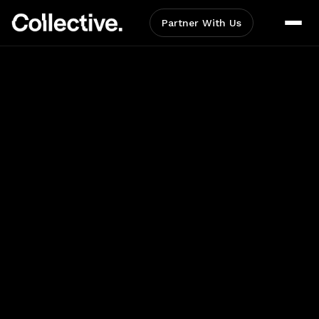
Partner With Us