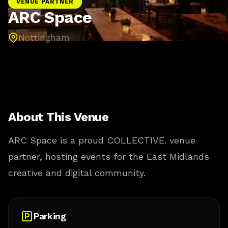
VENUE PARTNER
ARC Space
Nottingham
About This Venue
ARC Space is a proud COLLECTIVE. venue
partner, hosting events for the East Midlands
creative and digital community.
Parking