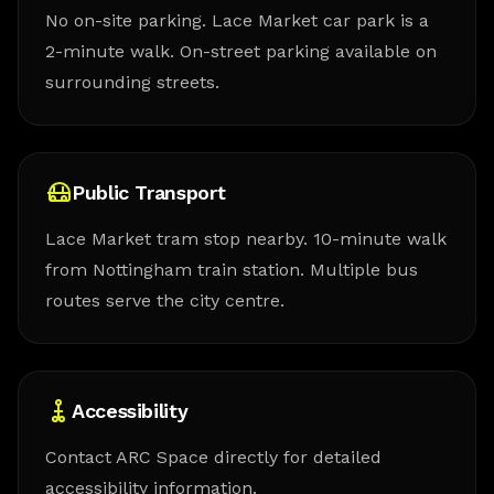
No on-site parking. Lace Market car park is a
2-minute walk. On-street parking available on
surrounding streets.
Public Transport
Lace Market tram stop nearby. 10-minute walk
from Nottingham train station. Multiple bus
routes serve the city centre.
Accessibility
Contact ARC Space directly for detailed
accessibility information.