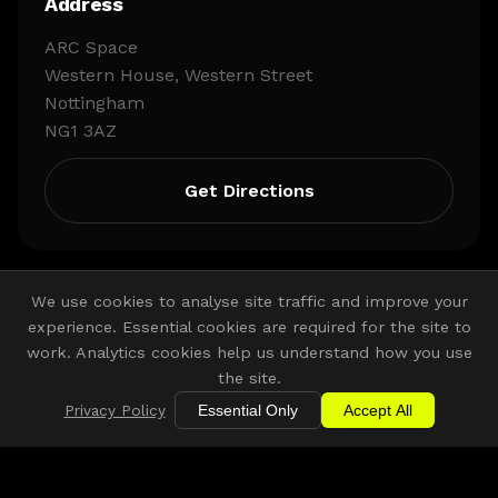
Address
ARC Space
Western House, Western Street
Nottingham
NG1 3AZ
Get Directions
We use cookies to analyse site traffic and improve your
experience. Essential cookies are required for the site to
work. Analytics cookies help us understand how you use
the site.
Other Venue Partners
Privacy Policy
Essential Only
Accept All
Discover more COLLECTIVE. venues across the East
Midlands