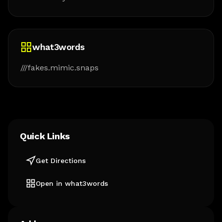
what3words
///fakes.mimic.snaps
Quick Links
Get Directions
Open in what3words