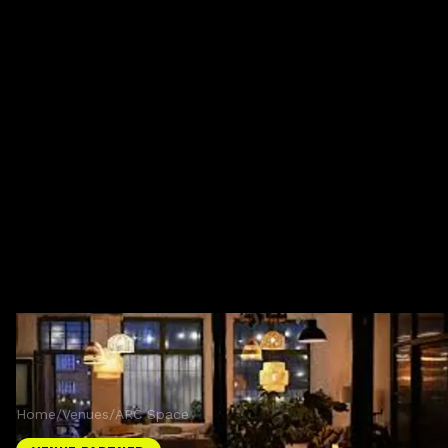
Home
/
Venues
/
ARC Space