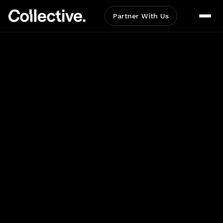
Partner With Us