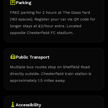
Parking
FREE parking for 2 hours at The Glass Yard
(163 spaces). Register your car via QR code for
longer stays at £2/hour extra. Located
opposite Chesterfield FC stadium.
Public Transport
Multiple bus routes stop on Sheffield Road
directly outside. Chesterfield train station is
approximately 1.5 miles away.
Accessibility