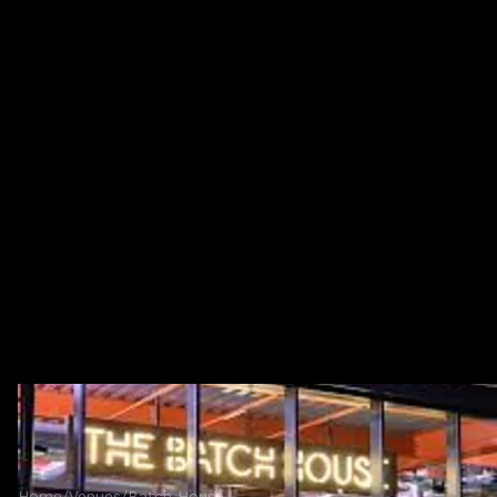
Home
/
Venues
/
Batch House