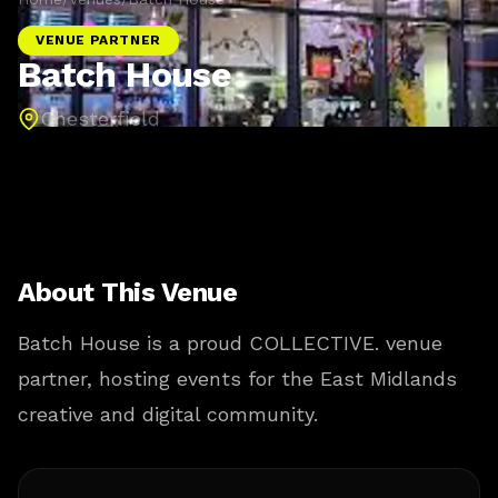
VENUE PARTNER
Batch House
Chesterfield
About This Venue
Batch House is a proud COLLECTIVE. venue
partner, hosting events for the East Midlands
creative and digital community.