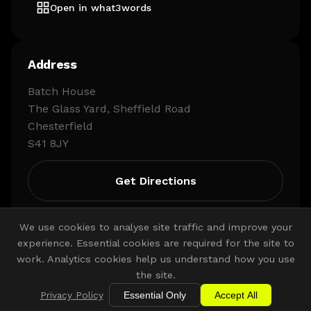
Open in what3words
Address
Batch House
The Glass Yard, Sheffield Road
Chesterfield
S41 8JY
Get Directions
We use cookies to analyse site traffic and improve your
experience. Essential cookies are required for the site to
work. Analytics cookies help us understand how you use
the site.
Privacy Policy
Essential Only
Accept All