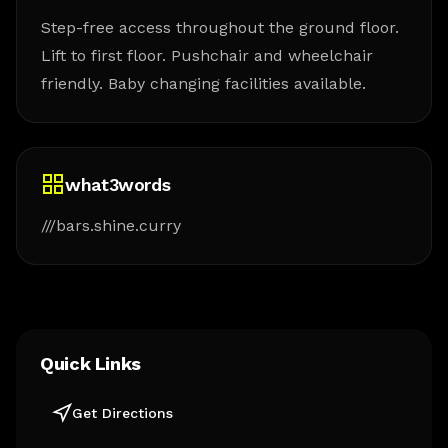
Step-free access throughout the ground floor.
Lift to first floor. Pushchair and wheelchair
friendly. Baby changing facilities available.
what3words
///bars.shine.curry
Quick Links
Get Directions