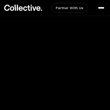
Partner With Us