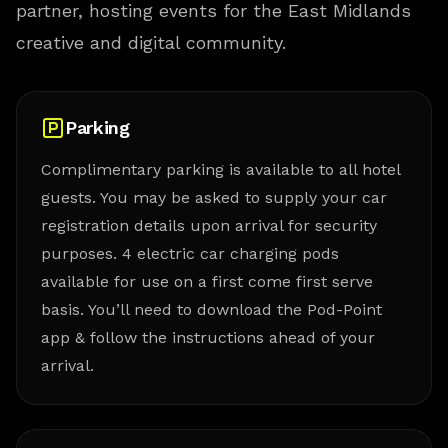
partner, hosting events for the East Midlands
creative and digital community.
Parking
Complimentary parking is available to all hotel
guests. You may be asked to supply your car
registration details upon arrival for security
purposes. 4 electric car charging pods
available for use on a first come first serve
basis. You’ll need to download the Pod-Point
app & follow the instructions ahead of your
arrival.