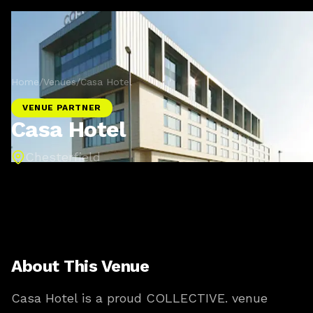
Home
/
Venues
/
Casa Hotel
VENUE PARTNER
Casa Hotel
Chesterfield
About This Venue
Casa Hotel is a proud COLLECTIVE. venue