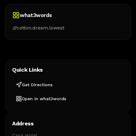
what3words
///cotton.dream.lowest
Quick Links
Get Directions
Open in what3words
Address
Casa Hotel