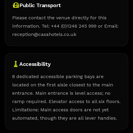
Public Transport
Please contact the venue directly for this
information. Tel: +44 (0)1246 245 999 or Email:
reception@casahotels.co.uk
Accessibility
8 dedicated accessible parking bays are
located on the first aisle closest to the main
entrance. Main entrance is level access; no
ramp required. Elevator access to all six floors.
Limitations: Main access doors are not yet
automated, though they are all lever handles.