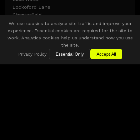
Lockoford Lane
Chesterfield
S41 7JB
We use cookies to analyse site traffic and improve your
experience. Essential cookies are required for the site to
work. Analytics cookies help us understand how you use
Get Directions
the site.
Privacy Policy
Essential Only
Accept All
Other Venue Partners
Discover more COLLECTIVE. venues across the East
Midlands