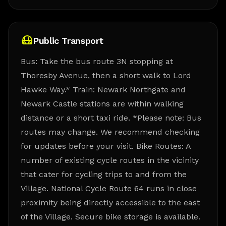
Public Transport
Bus: Take the bus route 3N stopping at
Thoresby Avenue, then a short walk to Lord
Hawke Way.* Train: Newark Northgate and
Newark Castle stations are within walking
distance or a short taxi ride. *Please note: Bus
routes may change. We recommend checking
for updates before your visit. Bike Routes: A
number of existing cycle routes in the vicinity
that cater for cycling trips to and from the
Village. National Cycle Route 64 runs in close
proximity being directly accessible to the east
of the Village. Secure bike storage is available.