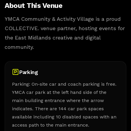
About This Venue
YMCA Community & Activity Village is a proud
COLLECTIVE. venue partner, hosting events for
the East Midlands creative and digital
community.
Parking
Parking: On-site car and coach parking is free.
YMCA car park at the left hand side of the
main building entrance where the arrow
indicates. There are 144 car park spaces
available including 10 disabled spaces with an
access path to the main entrance.