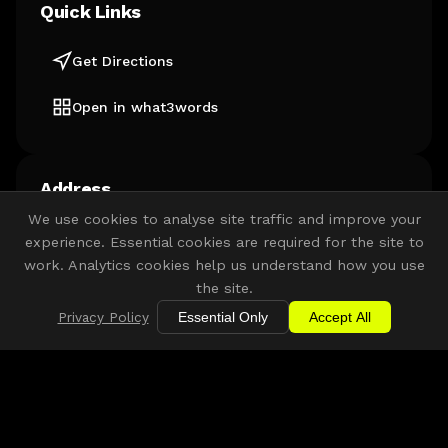
Quick Links
Get Directions
Open in what3words
Address
We use cookies to analyse site traffic and improve your
YMCA Community & Activity Village
experience. Essential cookies are required for the site to
Lorde Hawke Way
work. Analytics cookies help us understand how you use
Newark-on-Trent
the site.
NG24 4FH
Privacy Policy
Essential Only
Accept All
Get Directions