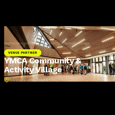
Home
/
Venues
/
YMCA Community & Activity Village
VENUE PARTNER
YMCA Community &
Activity Village
Newark-on-Trent