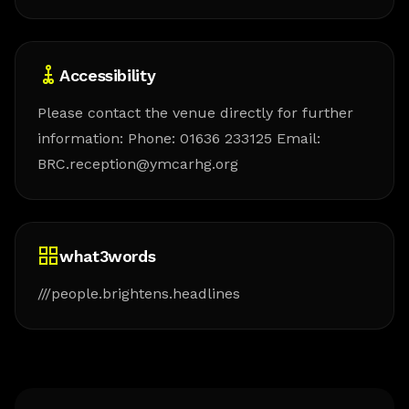
Accessibility
Please contact the venue directly for further
information: Phone: 01636 233125 Email:
BRC.reception@ymcarhg.org
what3words
///people.brightens.headlines