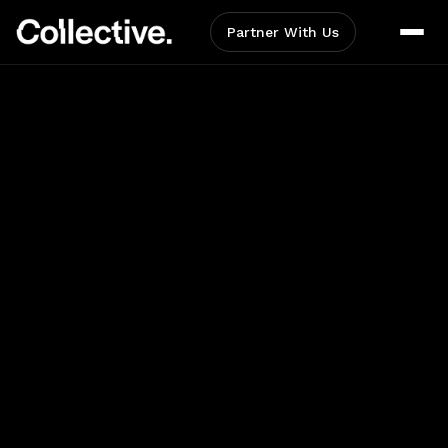
Partner With Us